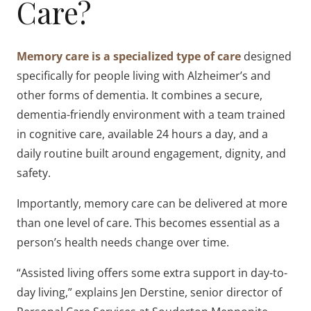
Care?
Memory care is a specialized type of care
designed
specifically for people living with Alzheimer’s and
other forms of dementia. It combines a secure,
dementia-friendly environment with a team trained
in cognitive care, available 24 hours a day, and a
daily routine built around engagement, dignity, and
safety.
Importantly, memory care can be delivered at more
than one level of care. This becomes essential as a
person’s health needs change over time.
“Assisted living offers some extra support in day-to-
day living,” explains Jen Derstine, senior director of