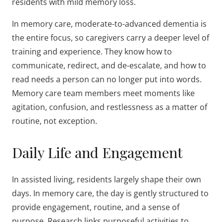
residents with mild memory loss.
In memory care, moderate-to-advanced dementia is
the entire focus, so caregivers carry a deeper level of
training and experience. They know how to
communicate, redirect, and de-escalate, and how to
read needs a person can no longer put into words.
Memory care team members meet moments like
agitation, confusion, and restlessness as a matter of
routine, not exception.
Daily Life and Engagement
In assisted living, residents largely shape their own
days. In memory care, the day is gently structured to
provide engagement, routine, and a sense of
purpose. Research links purposeful activities to