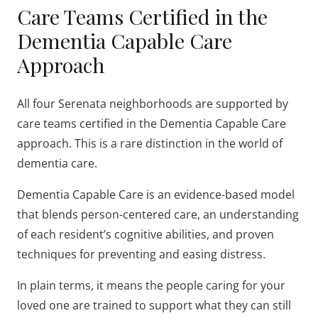
Care Teams Certified in the
Dementia Capable Care
Approach
All four Serenata neighborhoods are supported by
care teams certified in the Dementia Capable Care
approach. This is a rare distinction in the world of
dementia care.
Dementia Capable Care is an evidence-based model
that blends person-centered care, an understanding
of each resident’s cognitive abilities, and proven
techniques for preventing and easing distress.
In plain terms, it means the people caring for your
loved one are trained to support what they can still