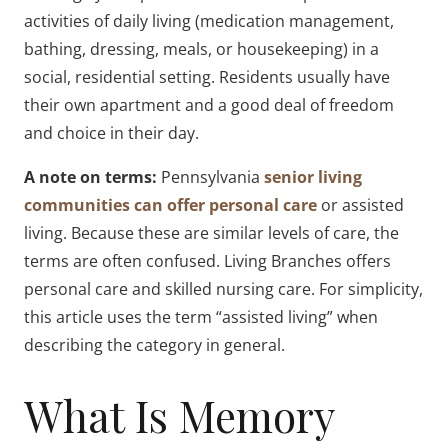
activities of daily living (medication management,
bathing, dressing, meals, or housekeeping) in a
social, residential setting. Residents usually have
their own apartment and a good deal of freedom
and choice in their day.
A note on terms:
Pennsylvania
senior living
communities can offer personal care
or assisted
living. Because these are similar levels of care, the
terms are often confused. Living Branches offers
personal care and skilled nursing care. For simplicity,
this article uses the term “assisted living” when
describing the category in general.
What Is Memory