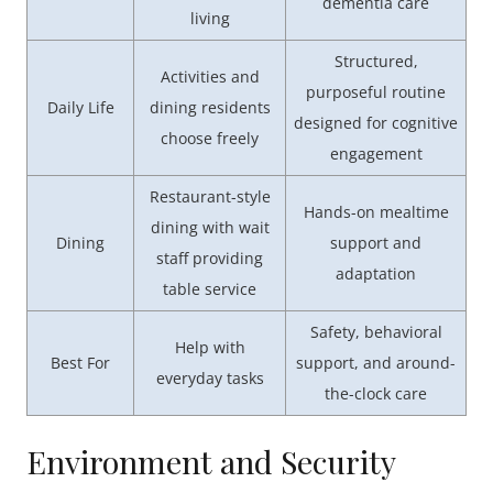
dementia care
living
Structured,
Activities and
purposeful routine
Daily Life
dining residents
designed for cognitive
choose freely
engagement
Restaurant-style
Hands-on mealtime
dining with wait
Dining
support and
staff providing
adaptation
table service
Safety, behavioral
Help with
Best For
support, and around-
everyday tasks
the-clock care
Environment and Security