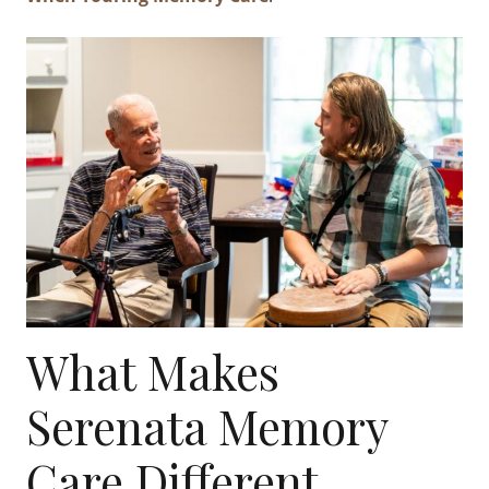
What Makes
Serenata Memory
Care Different