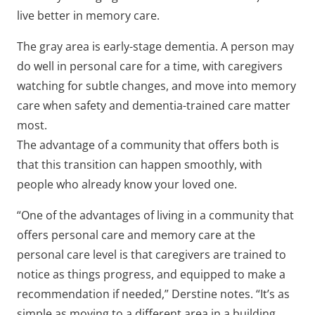
live better in memory care.
The gray area is early-stage dementia. A person may
do well in personal care for a time, with caregivers
watching for subtle changes, and move into memory
care when safety and dementia-trained care matter
most.
The advantage of a community that offers both is
that this transition can happen smoothly, with
people who already know your loved one.
“One of the advantages of living in a community that
offers personal care and memory care at the
personal care level is that caregivers are trained to
notice as things progress, and equipped to make a
recommendation if needed,” Derstine notes. “It’s as
simple as moving to a different area in a building,