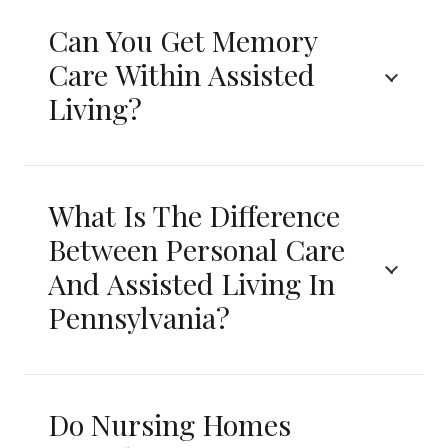
Can You Get Memory
Care Within Assisted
Living?
What Is The Difference
Between Personal Care
And Assisted Living In
Pennsylvania?
Do Nursing Homes