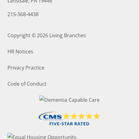
Lansdale, PA 19446
215-368-4438
Copyright © 2026
Living Branches
HR Notices
Privacy Practice
Code of Conduct