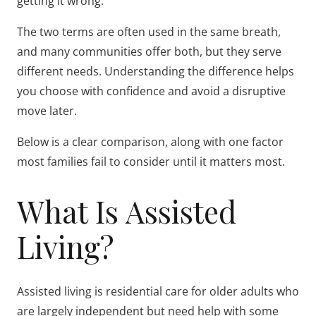
getting it wrong.
The two terms are often used in the same breath,
and many communities offer both, but they serve
different needs. Understanding the difference helps
you choose with confidence and avoid a disruptive
move later.
Below is a clear comparison, along with one factor
most families fail to consider until it matters most.
What Is Assisted
Living?
Assisted living is residential care for older adults who
are largely independent but need help with some