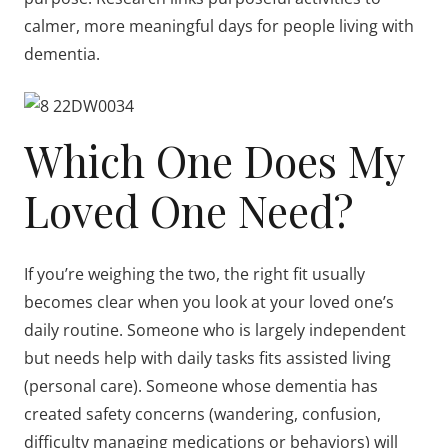
calmer, more meaningful days for people living with
dementia.
Which One Does My
Loved One Need?
If you’re weighing the two, the right fit usually
becomes clear when you look at your loved one’s
daily routine. Someone who is largely independent
but needs help with daily tasks fits assisted living
(personal care). Someone whose dementia has
created safety concerns (wandering, confusion,
difficulty managing medications or behaviors) will