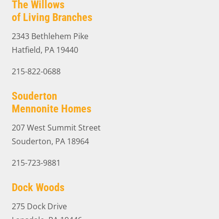
The Willows
of Living Branches
2343 Bethlehem Pike
Hatfield, PA 19440
215-822-0688
Souderton
Mennonite Homes
207 West Summit Street
Souderton, PA 18964
215-723-9881
Dock Woods
275 Dock Drive