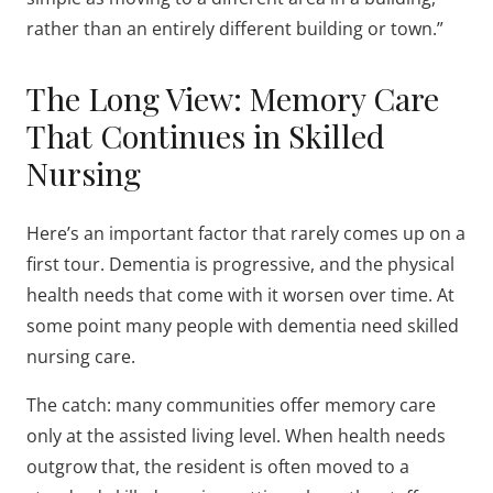
rather than an entirely different building or town.”
The Long View: Memory Care
That Continues in Skilled
Nursing
Here’s an important factor that rarely comes up on a
first tour. Dementia is progressive, and the physical
health needs that come with it worsen over time. At
some point many people with dementia need skilled
nursing care.
The catch: many communities offer memory care
only at the assisted living level. When health needs
outgrow that, the resident is often moved to a