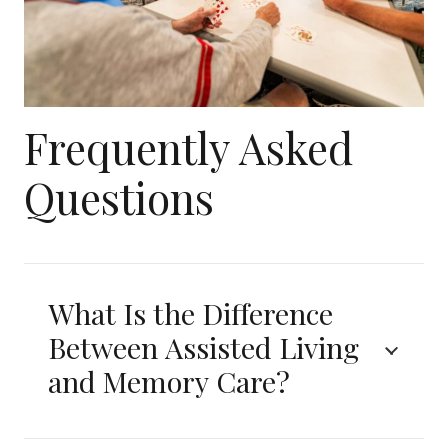
Frequently Asked
Questions
What Is the Difference
Between Assisted Living
and Memory Care?