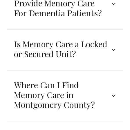
Provide Memory Care
For Dementia Patients?
Is Memory Care a Locked
or Secured Unit?
Where Can I Find
Memory Care in
Montgomery County?