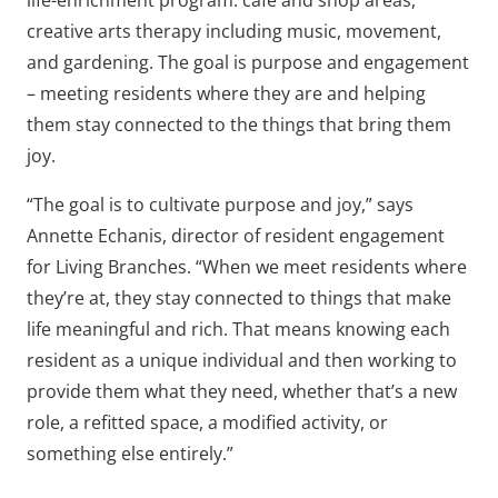
life-enrichment program: cafe and shop areas,
creative arts therapy including music, movement,
and gardening. The goal is purpose and engagement
– meeting residents where they are and helping
them stay connected to the things that bring them
joy.
“The goal is to cultivate purpose and joy,” says
Annette Echanis, director of resident engagement
for Living Branches. “When we meet residents where
they’re at, they stay connected to things that make
life meaningful and rich. That means knowing each
resident as a unique individual and then working to
provide them what they need, whether that’s a new
role, a refitted space, a modified activity, or
something else entirely.”