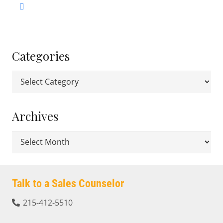
Categories
Categories
Archives
Archives
Talk to a Sales Counselor
215-412-5510