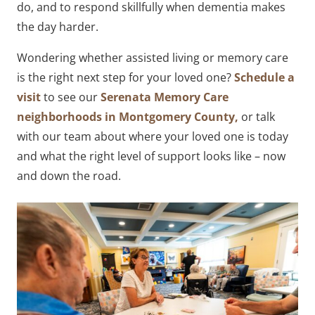
do, and to respond skillfully when dementia makes
the day harder.
Wondering whether assisted living or memory care
is the right next step for your loved one?
Schedule a
visit
to see our
Serenata Memory Care
neighborhoods in Montgomery County,
or talk
with our team about where your loved one is today
and what the right level of support looks like – now
and down the road.