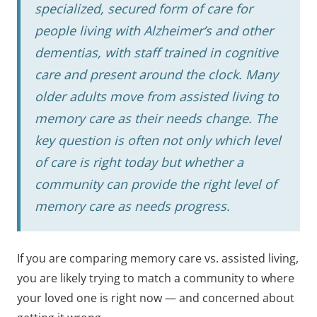
specialized, secured form of care for
people living with Alzheimer’s and other
dementias, with staff trained in cognitive
care and present around the clock. Many
older adults move from assisted living to
memory care as their needs change. The
key question is often not only which level
of care is right today but whether a
community can provide the right level of
memory care as needs progress.
If you are comparing memory care vs. assisted living,
you are likely trying to match a community to where
your loved one is right now — and concerned about