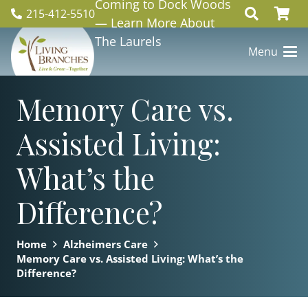
Coming to Dock Woods
215-412-5510
— Learn More About
The Laurels
Menu
Memory Care vs.
Assisted Living:
What’s the
Difference?
Home
Alzheimers Care
Memory Care vs. Assisted Living: What’s the
Difference?