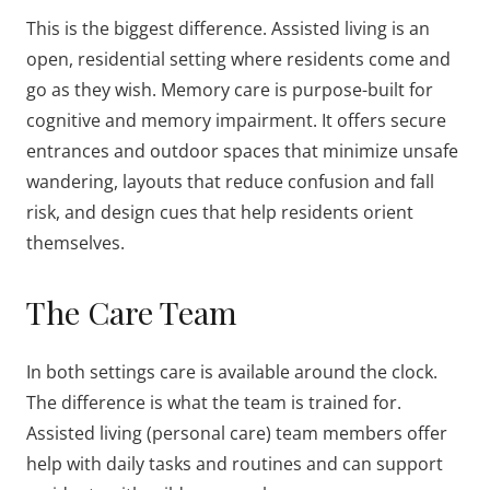
This is the biggest difference. Assisted living is an
open, residential setting where residents come and
go as they wish. Memory care is purpose-built for
cognitive and memory impairment. It offers secure
entrances and outdoor spaces that minimize unsafe
wandering, layouts that reduce confusion and fall
risk, and design cues that help residents orient
themselves.
The Care Team
In both settings care is available around the clock.
The difference is what the team is trained for.
Assisted living (personal care) team members offer
help with daily tasks and routines and can support