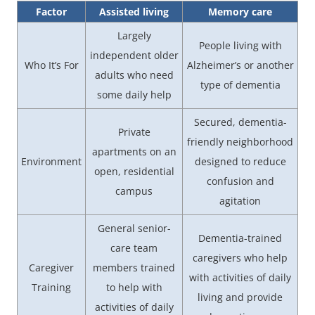
Factor
Assisted living
Memory care
Largely
People living with
independent older
Who It’s For
Alzheimer’s or another
adults who need
type of dementia
some daily help
Secured, dementia-
Private
friendly neighborhood
apartments on an
Environment
designed to reduce
open, residential
confusion and
campus
agitation
General senior-
Dementia-trained
care team
caregivers who help
Caregiver
members trained
with activities of daily
Training
to help with
living and provide
activities of daily