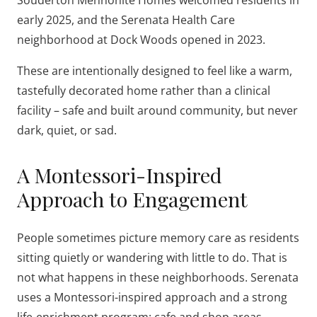
Souderton Mennonite Homes welcomed residents in
early 2025, and the Serenata Health Care
neighborhood at Dock Woods opened in 2023.
These are intentionally designed to feel like a warm,
tastefully decorated home rather than a clinical
facility – safe and built around community, but never
dark, quiet, or sad.
A Montessori-Inspired
Approach to Engagement
People sometimes picture memory care as residents
sitting quietly or wandering with little to do. That is
not what happens in these neighborhoods. Serenata
uses a Montessori-inspired approach and a strong