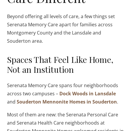
Beyond offering all levels of care, a few things set
Serenata Memory Care apart for families across
Montgomery County and the Lansdale and
Souderton area.
Spaces That Feel Like Home,
Not an Institution
Serenata Memory Care spans four neighborhoods
across two campuses –
Dock Woods in Lansdale
and
Souderton Mennonite Homes in Souderton
.
Most of them are new: the Serenata Personal Care
and Serenata Health Care neighborhoods at