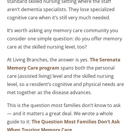
standard skilled nursing setting where the staff
aren’t dementia specialists. They lose specialized
cognitive care when it’s still very much needed.
It’s worth asking any memory care community you
consider one simple question: do you offer memory
care at the skilled nursing level, too?
At Living Branches, the answer is yes.
The Serenata
Memory Care program
spans both the personal
care (assisted living) level and the skilled nursing
level, so a resident’s cognitive and physical needs are
met together as the disease advances.
This is the question most families don’t know to ask
— and it matters a great deal. We wrote a whole
guide to it:
The Question Most Families Don’t Ask
When Touring Memory Care
.