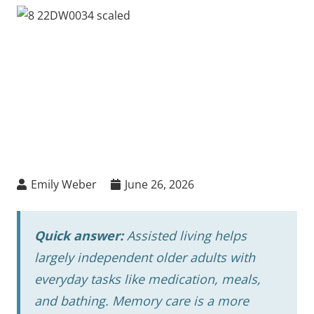
Emily Weber
June 26, 2026
Quick answer:
Assisted living helps
largely independent older adults with
everyday tasks like medication, meals,
and bathing. Memory care is a more