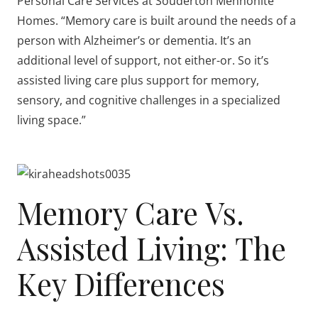
Personal Care Services at Souderton Mennonite
Homes. “Memory care is built around the needs of a
person with Alzheimer’s or dementia. It’s an
additional level of support, not either-or. So it’s
assisted living care plus support for memory,
sensory, and cognitive challenges in a specialized
living space.”
Memory Care Vs.
Assisted Living: The
Key Differences