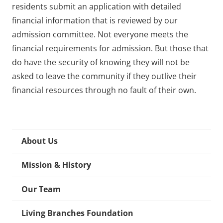
residents submit an application with detailed
financial information that is reviewed by our
admission committee. Not everyone meets the
financial requirements for admission. But those that
do have the security of knowing they will not be
asked to leave the community if they outlive their
financial resources through no fault of their own.
About Us
Mission & History
Our Team
Living Branches Foundation