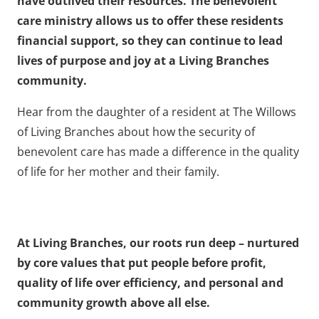
have outlived their resources. The benevolent
care ministry allows us to offer these residents
financial support, so they can continue to lead
lives of purpose and joy at a Living Branches
community.
Hear from the daughter of a resident at The Willows
of Living Branches about how the security of
benevolent care has made a difference in the quality
of life for her mother and their family.
At Living Branches, our roots run deep – nurtured
by core values that put people before profit,
quality of life over efficiency, and personal and
community growth above all else.