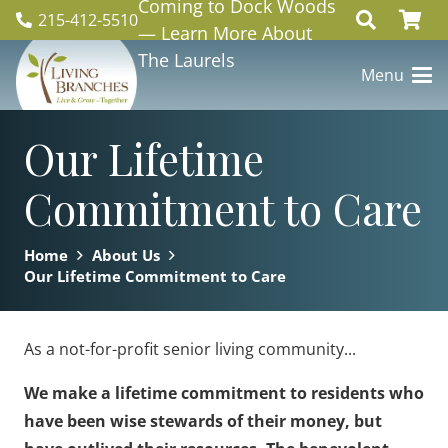
Coming to Dock Woods
215-412-5510
— Learn More About
The Laurels
Menu
Our Lifetime
Commitment to Care
Home
About Us
Our Lifetime Commitment to Care
As a not-for-profit senior living community...
We make a lifetime commitment to residents who
have been wise stewards of their money, but