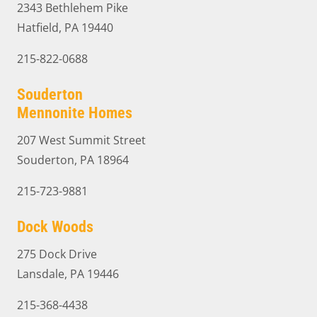
2343 Bethlehem Pike
Hatfield, PA 19440
215-822-0688
Souderton
Mennonite Homes
207 West Summit Street
Souderton, PA 18964
215-723-9881
Dock Woods
275 Dock Drive
Lansdale, PA 19446
215-368-4438