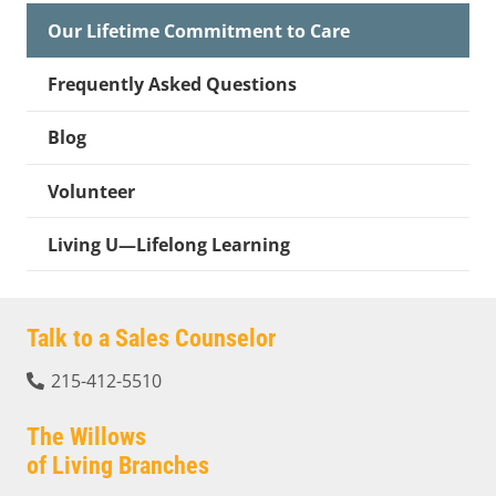
Our Lifetime Commitment to Care
Frequently Asked Questions
Blog
Volunteer
Living U—Lifelong Learning
Talk to a Sales Counselor
215-412-5510
The Willows
of Living Branches