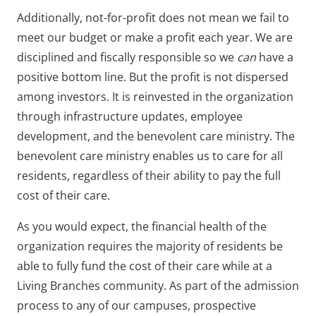
Additionally, not-for-profit does not mean we fail to
meet our budget or make a profit each year. We are
disciplined and fiscally responsible so we
can
have a
positive bottom line. But the profit is not dispersed
among investors. It is reinvested in the organization
through infrastructure updates, employee
development, and the benevolent care ministry. The
benevolent care ministry enables us to care for all
residents, regardless of their ability to pay the full
cost of their care.
As you would expect, the financial health of the
organization requires the majority of residents be
able to fully fund the cost of their care while at a
Living Branches community. As part of the admission
process to any of our campuses, prospective