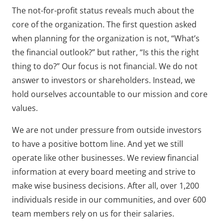
The not-for-profit status reveals much about the
core of the organization. The first question asked
when planning for the organization is not, “What’s
the financial outlook?” but rather, “Is this the right
thing to do?” Our focus is not financial. We do not
answer to investors or shareholders. Instead, we
hold ourselves accountable to our mission and core
values.
We are not under pressure from outside investors
to have a positive bottom line. And yet we still
operate like other businesses. We review financial
information at every board meeting and strive to
make wise business decisions. After all, over 1,200
individuals reside in our communities, and over 600
team members rely on us for their salaries.