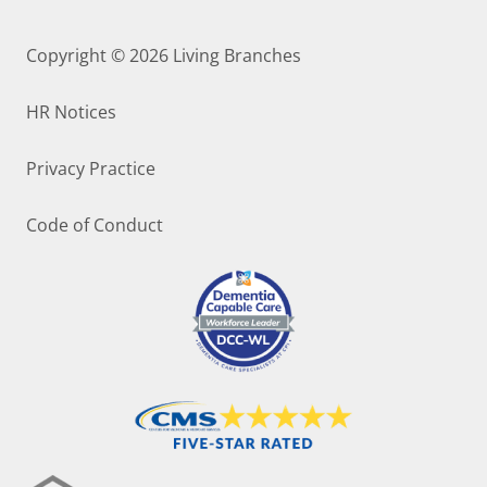
Copyright © 2026
Living Branches
HR Notices
Privacy Practice
Code of Conduct