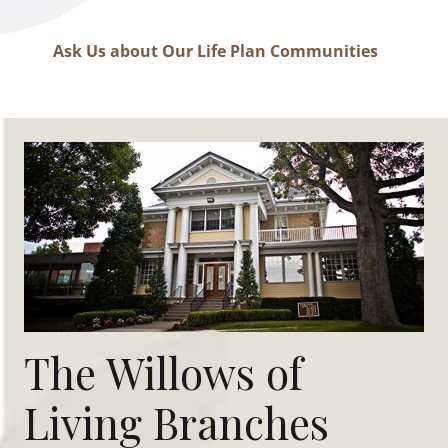
Ask Us about Our Life Plan Communities
The Willows of
Living Branches