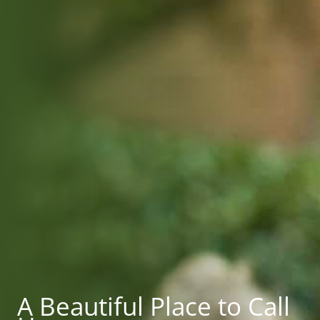
A Beautiful Place to Call