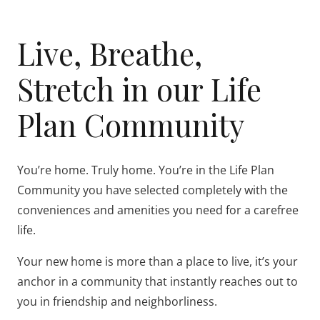
Live, Breathe,
Stretch in our Life
Plan Community
You’re home. Truly home. You’re in the Life Plan
Community you have selected completely with the
conveniences and amenities you need for a carefree
life.
Your new home is more than a place to live, it’s your
anchor in a community that instantly reaches out to
you in friendship and neighborliness.