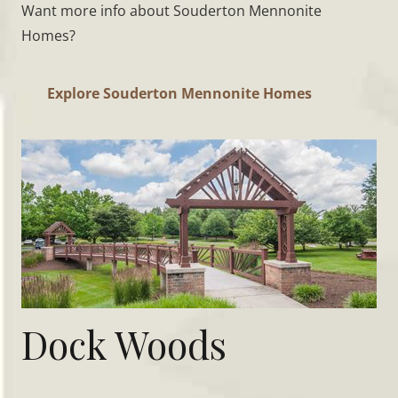
Want more info about Souderton Mennonite
Homes?
Explore Souderton Mennonite Homes
Dock Woods