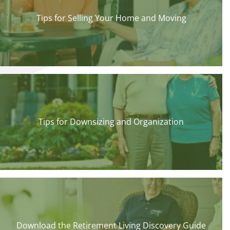
Tips for Selling Your Home and Moving
Tips for Downsizing and Organization
Download the Retirement Living Discovery Guide