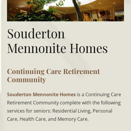
Souderton
Mennonite Homes
Continuing Care Retirement
Community
Souderton Mennonite Homes
is a Continuing Care
Retirement Community complete with the following
services for seniors: Residential Living, Personal
Care, Health Care, and Memory Care.