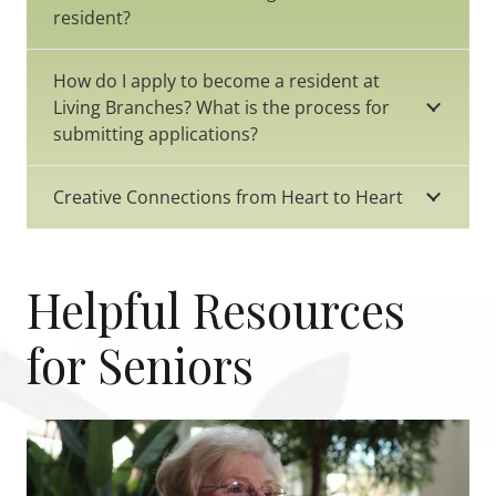
resident?
How do I apply to become a resident at
Living Branches? What is the process for
submitting applications?
Creative Connections from Heart to Heart
Helpful Resources
for Seniors