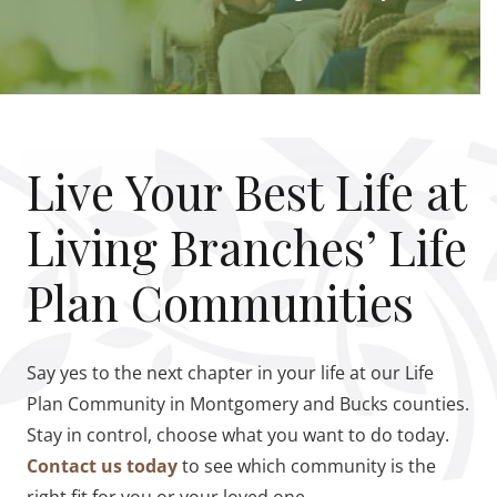
Live Your Best Life at
Living Branches’ Life
Plan Communities
Say yes to the next chapter in your life at our Life
Plan Community in Montgomery and Bucks counties.
Stay in control, choose what you want to do today.
Contact us today
to see which community is the
right fit for you or your loved one.