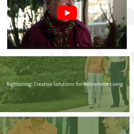
Rightsizing: Creative Solutions for Retirement Living