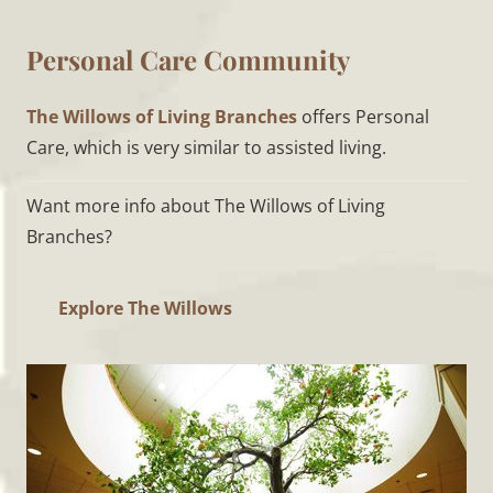
Personal Care Community
The Willows of Living Branches
offers Personal
Care, which is very similar to assisted living.
Want more info about The Willows of Living
Branches?
Explore The Willows