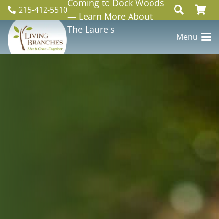
Coming to Dock Woods
215-412-5510
— Learn More About
The Laurels
Menu