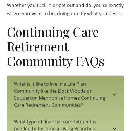
Whether you tuck in or get out and do, you’re exactly
where you want to be, doing exactly what you desire.
Continuing Care
Retirement
Community FAQs
What is it like to live in a Life Plan
Community like the Dock Woods or
Souderton Mennonite Homes Continuing
Care Retirement Communities?
What type of financial commitment is
needed to become a Living Branches