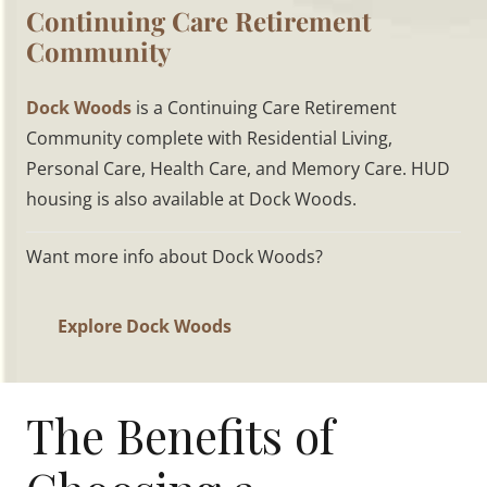
Continuing Care Retirement
Community
Dock Woods
is a Continuing Care Retirement
Community complete with Residential Living,
Personal Care, Health Care, and Memory Care. HUD
housing is also available at Dock Woods.
Want more info about Dock Woods?
Explore Dock Woods
The Benefits of