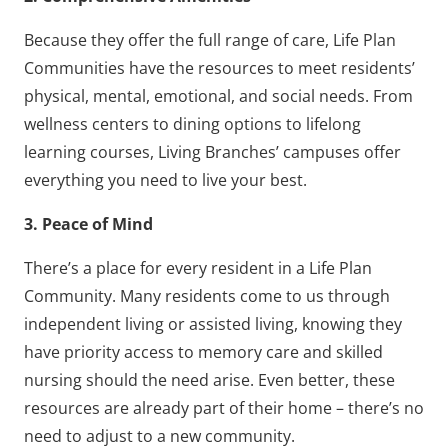
Because they offer the full range of care, Life Plan
Communities have the resources to meet residents’
physical, mental, emotional, and social needs. From
wellness centers to dining options to lifelong
learning courses, Living Branches’ campuses offer
everything you need to live your best.
3. Peace of Mind
There’s a place for every resident in a Life Plan
Community. Many residents come to us through
independent living or assisted living, knowing they
have priority access to memory care and skilled
nursing should the need arise. Even better, these
resources are already part of their home – there’s no
need to adjust to a new community.