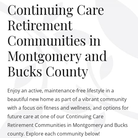
Continuing Care
Retirement
Communities in
Montgomery and
Bucks County
Enjoy an active, maintenance-free lifestyle in a
beautiful new home as part of a vibrant community
with a focus on fitness and wellness, and options for
future care at one of our Continuing Care
Retirement Communities in Montgomery and Bucks
county. Explore each community below!