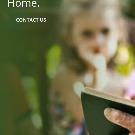
Home.
CONTACT US