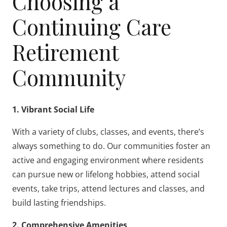
Choosing a
Continuing Care
Retirement
Community
1. Vibrant Social Life
With a variety of clubs, classes, and events, there’s
always something to do. Our communities foster an
active and engaging environment where residents
can pursue new or lifelong hobbies, attend social
events, take trips, attend lectures and classes, and
build lasting friendships.
2. Comprehensive Amenities