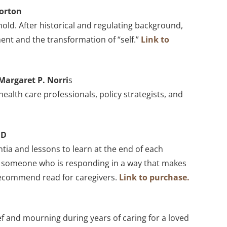
Norton
hold. After historical and regulating background,
nt and the transformation of “self.”
Link to
Margaret P. Norri
s
alth care professionals, policy strategists, and
.D
ntia and lessons to learn at the end of each
as someone who is responding in a way that makes
Recommend read for caregivers.
Link to purchase.
ief and mourning during years of caring for a loved