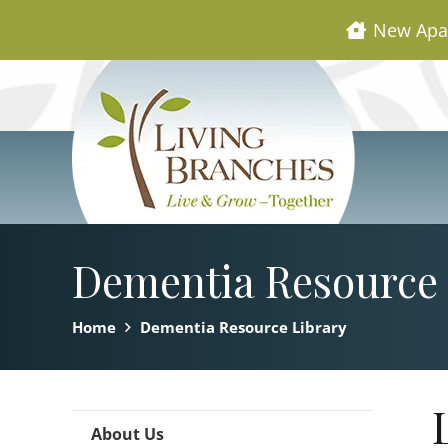
New Apa
Dementia Resource 
Home
Dementia Resource Library
About Us