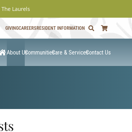
The Laurels
GIVING
CAREERS
RESIDENT INFORMATION
About Us
Communities
Care & Services
Contact Us
sts