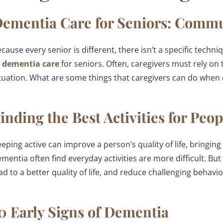
ementia Care for Seniors: Comm
cause every senior is different, there isn’t a specific tech
o
dementia care
for seniors. Often, caregivers must rely on 
tuation. What are some things that caregivers can do whe
inding the Best Activities for Pe
eping active can improve a person’s quality of life, bringin
mentia often find everyday activities are more difficult. But
ad to a better quality of life, and reduce challenging behavio
0 Early Signs of Dementia