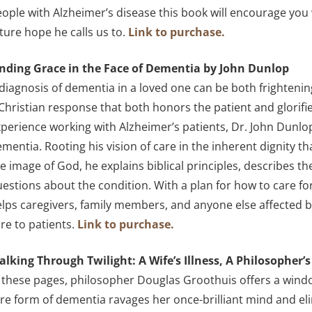
ople with Alzheimer’s disease this book will encourage you
ture hope he calls us to.
Link to purchase.
inding Grace in the Face of Dementia by John Dunlop
diagnosis of dementia in a loved one can be both frightening
Christian response that both honors the patient and glorifi
perience working with Alzheimer’s patients, Dr. John Dunl
mentia. Rooting his vision of care in the inherent dignity t
e image of God, he explains biblical principles, describes
estions about the condition. With a plan for how to care f
lps caregivers, family members, and anyone else affected 
re to patients.
Link to purchase.
alking Through Twilight: A Wife’s Illness, A Philosopher
 these pages, philosopher Douglas Groothuis offers a window
re form of dementia ravages her once-brilliant mind and eli