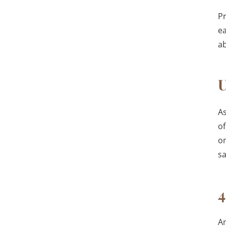
Pr
ea
ab
U
As
of
on
s
4
A