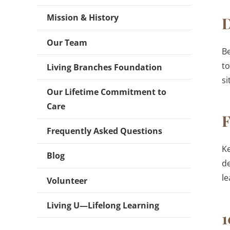
Mission & History
D
Our Team
Be
t
Living Branches Foundation
si
Our Lifetime Commitment to
Care
F
Frequently Asked Questions
Ke
Blog
de
le
Volunteer
Living U—Lifelong Learning
1