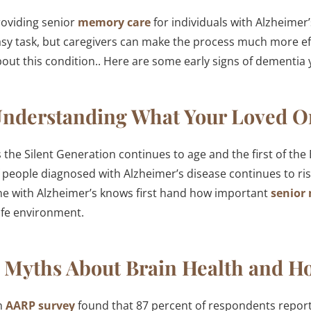
oviding senior
memory care
for individuals with Alzheimer
sy task, but caregivers can make the process much more eff
out this condition.. Here are some early signs of dementia 
nderstanding What Your Loved O
 the Silent Generation continues to age and the first of th
 people diagnosed with Alzheimer’s disease continues to ri
e with Alzheimer’s knows first hand how important
senior
afe environment.
 Myths About Brain Health and Ho
n
AARP survey
found that 87 percent of respondents report