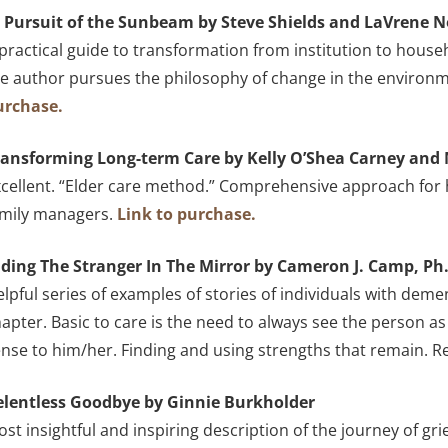
n Pursuit of the Sunbeam by Steve Shields and LaVrene 
practical guide to transformation from institution to house
e author pursues the philosophy of change in the environme
urchase.
ransforming Long-term Care by Kelly O’Shea Carney and 
cellent. “Elder care method.” Comprehensive approach for he
amily managers.
Link to purchase.
iding The Stranger In The Mirror by Cameron J. Camp, Ph
lpful series of examples of stories of individuals with deme
apter. Basic to care is the need to always see the person 
nse to him/her. Finding and using strengths that remain. 
elentless Goodbye by Ginnie Burkholder
st insightful and inspiring description of the journey of gr