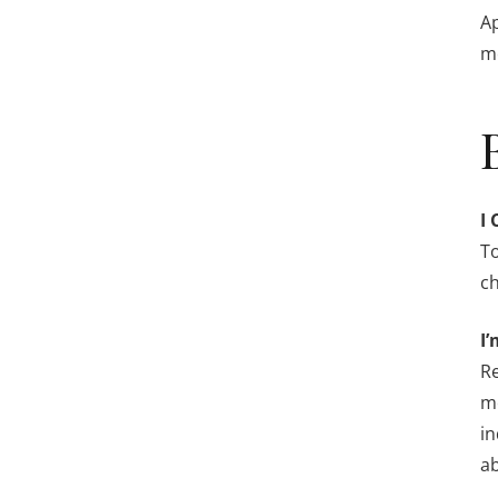
Ap
me
I 
To
ch
I’
Re
me
in
ab