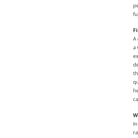
pe
fu
F
A 
a 
ex
de
th
qu
he
ca
W
In
ra