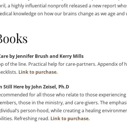
ril, a highly influential nonprofit released a new report 
dical knowledge on how our brains change as we age and w
Books
Care by Jennifer Brush and Kerry Mills
p of the line. Practical help for care-partners. Appendix of 
ecklists.
Link to purchase.
m Still Here by John Zeisel, Ph.D
commended for all those who relate to those experiencing m
mbers, those in the ministry, and care-givers. The emphasi
dividual’s person-hood, while creating a healing environme
ilities. Refreshing read.
Link to purchase.