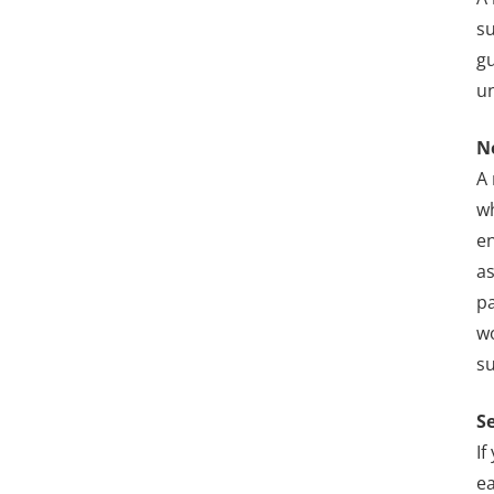
su
gu
un
N
A 
wh
en
as
pa
w
s
S
If
ea