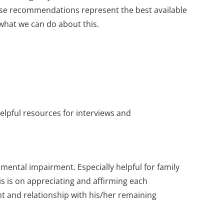
whose recommendations represent the best available
hat we can do about this.
helpful resources for interviews and
ental impairment. Especially helpful for family
s is on appreciating and affirming each
nt and relationship with his/her remaining