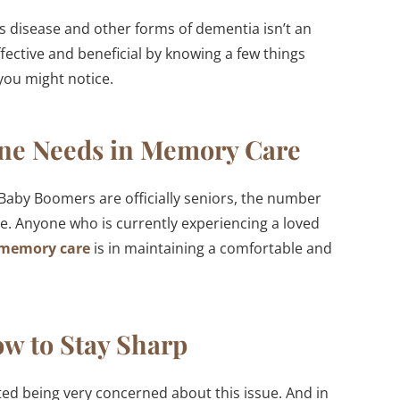
’s disease and other forms of dementia isn’t an
ective and beneficial by knowing a few things
you might notice.
ne Needs in Memory Care
e Baby Boomers are officially seniors, the number
se. Anyone who is currently experiencing a loved
 memory care
is in maintaining a comfortable and
w to Stay Sharp
ed being very concerned about this issue. And in