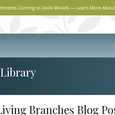
rtments Coming to Dock Woods — Learn More About 
Library
Living Branches Blog Po