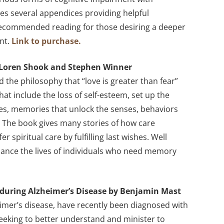
s several appendices providing helpful
 Recommended reading for those desiring a deeper
nt.
Link to purchase.
y Loren Shook and Stephen Winner
the philosophy that “love is greater than fear”
that include the loss of self-esteem, set up the
ies, memories that unlock the senses, behaviors
 The book gives many stories of how care
spiritual care by fulfilling last wishes. Well
nce the lives of individuals who need memory
during Alzheimer’s Disease by Benjamin Mast
imer’s disease, have recently been diagnosed with
 seeking to better understand and minister to