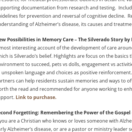
pporting documentation from research and testing. Include
idelines for prevention and reversal of cognitive decline.
derstanding of Alzheimer’s disease, its causes and treatme
ew Possibilities in Memory Care – The Silverado Story b
most interesting account of the development of care around 
ich is Silverado’s belief. Highlights are focus on the basics 
vironment to succeed, pets vs dolls, engagement vs activit
 unspoken language and choices as positive reinforcement.
rtners can help residents sustain memories and ways to offer 
orth the read and recommended for anyone working to enha
upport.
Link to purchase.
econd Forgetting: Remembering the Power of the Gospel 
 you are a Christian who knows or loves someone with Alzhe
rly Alzheimer’s disease, or are a pastor or ministry leader