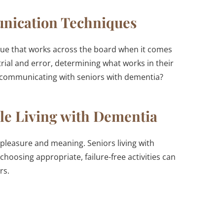
unication Techniques
nique that works across the board when it comes
trial and error, determining what works in their
n communicating with seniors with dementia?
ople Living with Dementia
g pleasure and meaning. Seniors living with
 choosing appropriate, failure-free activities can
rs.