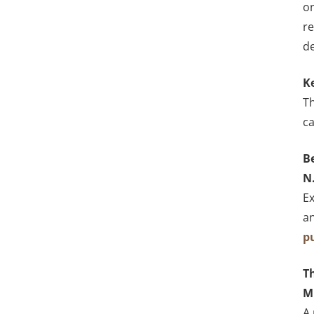
on
re
d
K
Th
ca
B
N
Ex
an
p
Th
M
A 