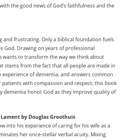
 with the good news of God’s faithfulness and the
 and frustrating. Only a biblical foundation fuels
es God. Drawing on years of professional
op wants to transform the way we think about
hat stems from the fact that all people are made in
 the experience of dementia, and answers common
or patients with compassion and respect, this book
by dementia honor God as they improve quality of
’s Lament by Douglas Groothuis
 into his experience of caring for his wife as a
minates her once-stellar verbal acuity. Mixing