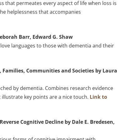
 that permeates every aspect of life when loss is
 the helplessness that accompanies
Deborah Barr, Edward G. Shaw
ve love languages to those with dementia and their
s, Families, Communities and Societies by Laura
touched by dementia. Combines research evidence
illustrate key points are a nice touch.
Link to
Reverse Cognitive Decline by Dale E. Bredesen,
arious forms of cognitive impairment with