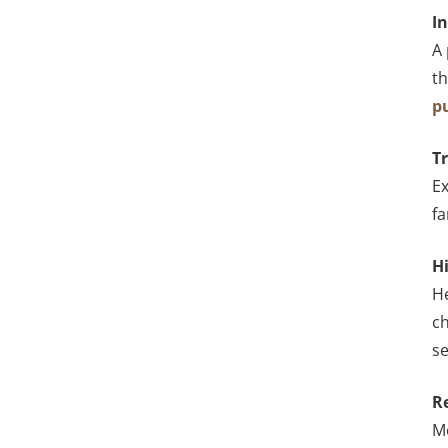
I
A 
th
p
T
Ex
f
H
He
ch
se
R
Mo