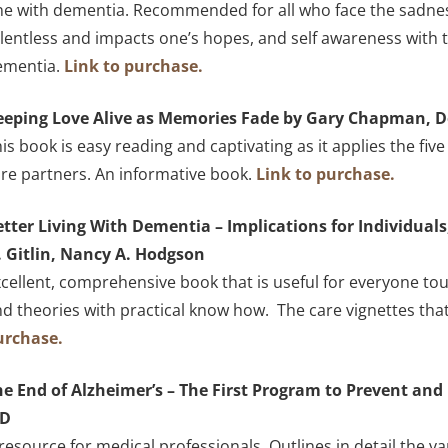
e with dementia. Recommended for all who face the sadness
lentless and impacts one’s hopes, and self awareness with
ementia.
Link to purchase.
eeping Love Alive as Memories Fade by Gary Chapman, 
is book is easy reading and captivating as it applies the fi
re partners. An informative book.
Link to purchase.
etter Living With Dementia – Implications for Individual
. Gitlin, Nancy A. Hodgson
cellent, comprehensive book that is useful for everyone 
d theories with practical know how. The care vignettes that 
urchase.
e End of Alzheimer’s – The First Program to Prevent and 
D
resource for medical professionals. Outlines in detail the v