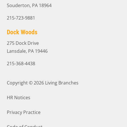
Souderton, PA 18964
215-723-9881
Dock Woods
275 Dock Drive
Lansdale, PA 19446
215-368-4438
Copyright © 2026
Living Branches
HR Notices
Privacy Practice