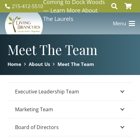
Coming to Dock Woods
215-412-5510
— Learn More About
The Laurels
Menu
Meet The Team
Home
About Us
Meet The Team
Executive Leadership Team
Marketing Team
Board of Directors