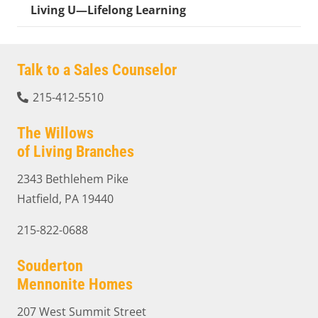
Living U—Lifelong Learning
Talk to a Sales Counselor
215-412-5510
The Willows
of Living Branches
2343 Bethlehem Pike
Hatfield, PA 19440
215-822-0688
Souderton
Mennonite Homes
207 West Summit Street