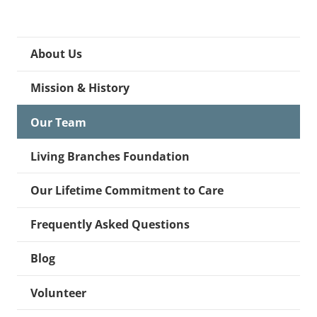
About Us
Mission & History
Our Team
Living Branches Foundation
Our Lifetime Commitment to Care
Frequently Asked Questions
Blog
Volunteer