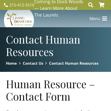
Coming to Dock Woods
215-412-5510
— Learn More About
The Laurels
Menu
Contact Human
Resources
Home
Contact Us
Contact Human Resources
Human Resource –
Contact Form