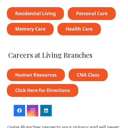
Residential Living
Personal Care
Memory Care
Health Care
Careers at Living Branches
Human Resources
CNA Class
Click Here for Directions
Living Branches respects your privacy and will never