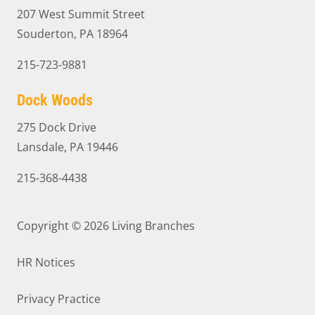
207 West Summit Street
Souderton, PA 18964
215-723-9881
Dock Woods
275 Dock Drive
Lansdale, PA 19446
215-368-4438
Copyright © 2026
Living Branches
HR Notices
Privacy Practice