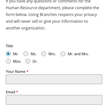
If you have any questions or comments for the
Human Resource department, please complete the
form below. Living Branches respects your privacy
and will never sell or give your information to
another organization.
Title
Mr.
Ms.
Mrs.
Mr. and Mrs.
Miss
Dr.
Your Name
*
Email
*