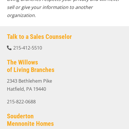
sell or give your information to another
organization.
Talk to a Sales Counselor
215-412-5510
The Willows
of Living Branches
2343 Bethlehem Pike
Hatfield, PA 19440
215-822-0688
Souderton
Mennonite Homes