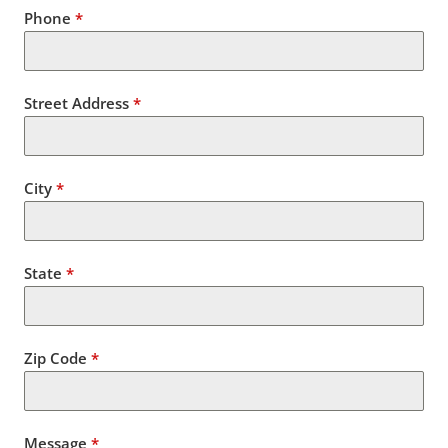
Phone
*
Street Address
*
City
*
State
*
Zip Code
*
Message
*