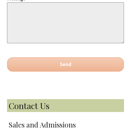
Send
Contact Us
Sales and Admissions