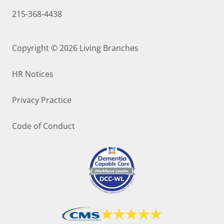
215-368-4438
Copyright © 2026
Living Branches
HR Notices
Privacy Practice
Code of Conduct