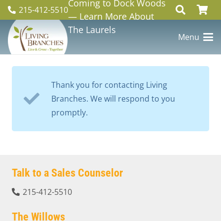
Coming to Dock Woods
215-412-5510
— Learn More About
The Laurels
Menu
Thank you for contacting Living
Branches. We will respond to you
promptly.
Talk to a Sales Counselor
215-412-5510
The Willows