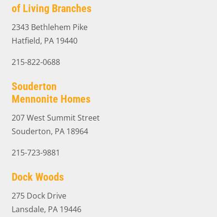
of Living Branches
2343 Bethlehem Pike
Hatfield, PA 19440
215-822-0688
Souderton
Mennonite Homes
207 West Summit Street
Souderton, PA 18964
215-723-9881
Dock Woods
275 Dock Drive
Lansdale, PA 19446