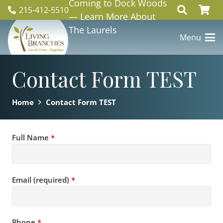
Coming to Dock Woods
215-412-5510
— Learn More About
The Laurels
Menu
Contact Form TEST
Home
Contact Form TEST
Full Name
*
Email (required)
*
Phone
*