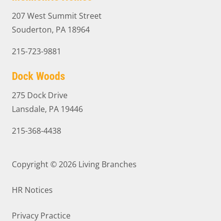
207 West Summit Street
Souderton, PA 18964
215-723-9881
Dock Woods
275 Dock Drive
Lansdale, PA 19446
215-368-4438
Copyright © 2026
Living Branches
HR Notices
Privacy Practice