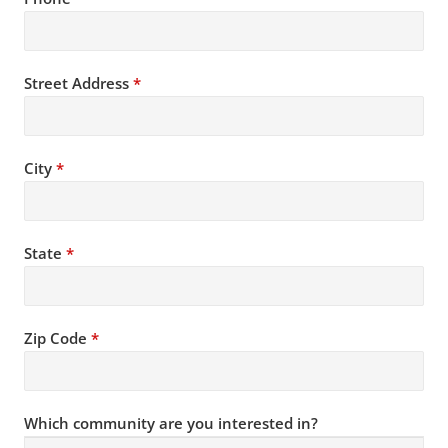
Street Address
*
City
*
State
*
Zip Code
*
Which community are you interested in?