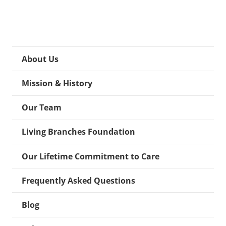
About Us
Mission & History
Our Team
Living Branches Foundation
Our Lifetime Commitment to Care
Frequently Asked Questions
Blog