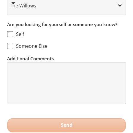
The Willows
Are you looking for yourself or someone you know?
Self
Someone Else
Additional Comments
Send