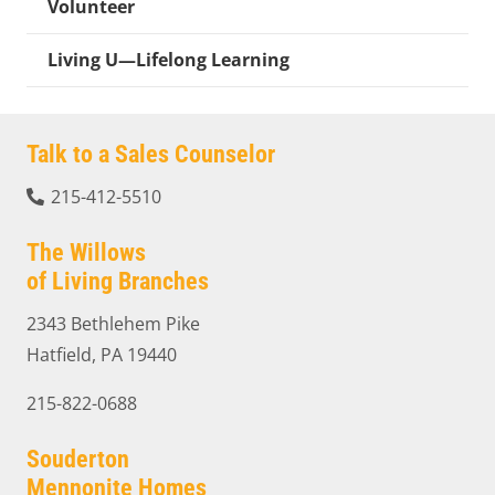
Volunteer
Living U—Lifelong Learning
Talk to a Sales Counselor
215-412-5510
The Willows
of Living Branches
2343 Bethlehem Pike
Hatfield, PA 19440
215-822-0688
Souderton
Mennonite Homes