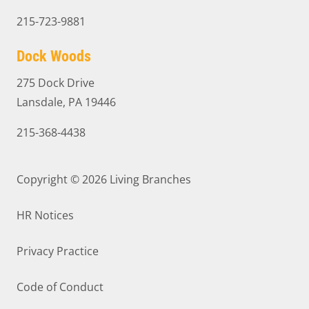
215-723-9881
Dock Woods
275 Dock Drive
Lansdale, PA 19446
215-368-4438
Copyright © 2026
Living Branches
HR Notices
Privacy Practice
Code of Conduct