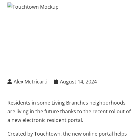
Alex Metricarti
August 14, 2024
Residents in some Living Branches neighborhoods
are living in the future thanks to the recent rollout of
a new electronic resident portal.
Created by Touchtown, the new online portal helps