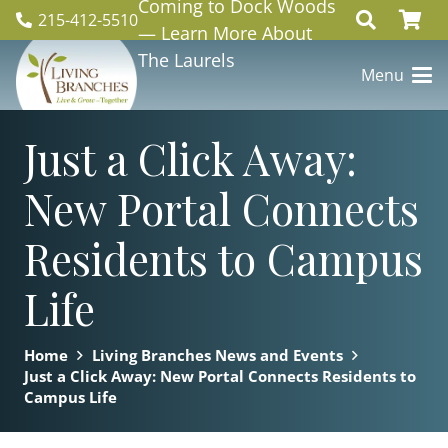
Coming to Dock Woods
215-412-5510
— Learn More About
The Laurels
Menu
Just a Click Away:
New Portal Connects
Residents to Campus
Life
Home
Living Branches News and Events
Just a Click Away: New Portal Connects Residents to
Campus Life