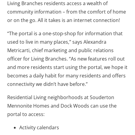
Living Branches residents access a wealth of
community information – from the comfort of home
or on the go. All it takes is an internet connection!
“The portal is a one-stop-shop for information that
used to live in many places,” says Alexandra
Metricarti, chief marketing and public relations
officer for Living Branches. “As new features roll out
and more residents start using the portal, we hope it
becomes a daily habit for many residents and offers
connectivity we didn’t have before.”
Residential Living neighborhoods at Souderton
Mennonite Homes and Dock Woods can use the
portal to access:
Activity calendars