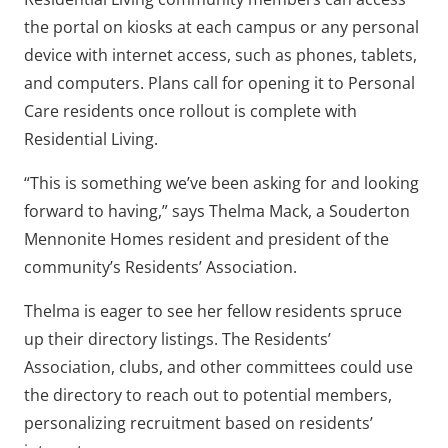
the portal on kiosks at each campus or any personal
device with internet access, such as phones, tablets,
and computers. Plans call for opening it to Personal
Care residents once rollout is complete with
Residential Living.
“This is something we’ve been asking for and looking
forward to having,” says Thelma Mack, a Souderton
Mennonite Homes resident and president of the
community’s Residents’ Association.
Thelma is eager to see her fellow residents spruce
up their directory listings. The Residents’
Association, clubs, and other committees could use
the directory to reach out to potential members,
personalizing recruitment based on residents’