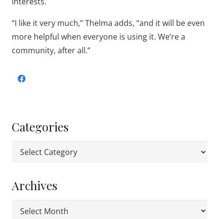
interests.
“I like it very much,” Thelma adds, “and it will be even
more helpful when everyone is using it. We’re a
community, after all.”
Categories
Categories
Archives
Archives