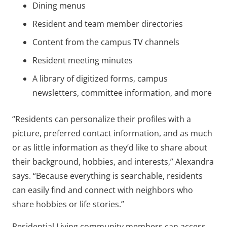
Dining menus
Resident and team member directories
Content from the campus TV channels
Resident meeting minutes
A library of digitized forms, campus
newsletters, committee information, and more
“Residents can personalize their profiles with a
picture, preferred contact information, and as much
or as little information as they’d like to share about
their background, hobbies, and interests,” Alexandra
says. “Because everything is searchable, residents
can easily find and connect with neighbors who
share hobbies or life stories.”
Residential Living community members can access