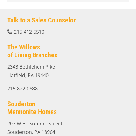
Talk to a Sales Counselor
215-412-5510
The Willows
of Living Branches
2343 Bethlehem Pike
Hatfield, PA 19440
215-822-0688
Souderton
Mennonite Homes
207 West Summit Street
Souderton, PA 18964