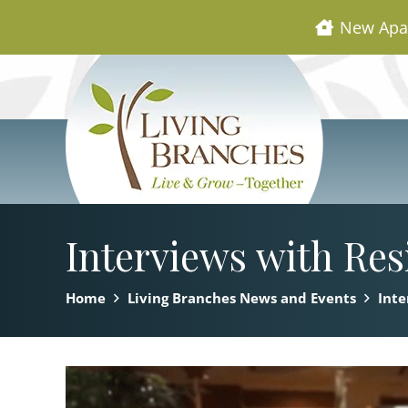
New Apa
Interviews with Res
Home
Living Branches News and Events
Inte