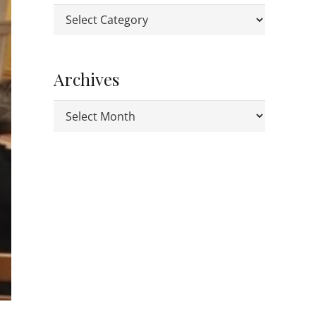
Categories
Archives
Archives