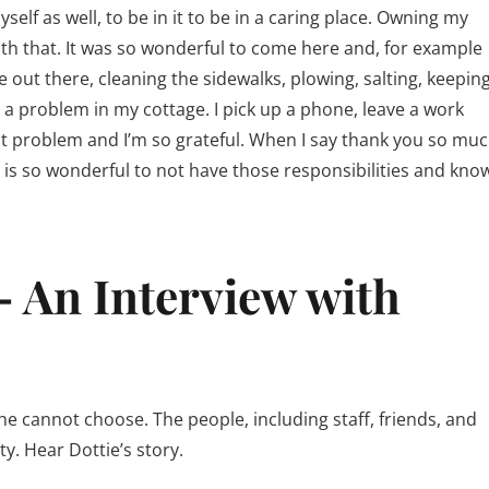
lf as well, to be in it to be in a caring place. Owning my
ith that. It was so wonderful to come here and, for example
e out there, cleaning the sidewalks, plowing, salting, keepin
 a problem in my cottage. I pick up a phone, leave a work
at problem and I’m so grateful. When I say thank you so muc
at is so wonderful to not have those responsibilities and kno
– An Interview with
 cannot choose. The people, including staff, friends, and
y. Hear Dottie’s story.