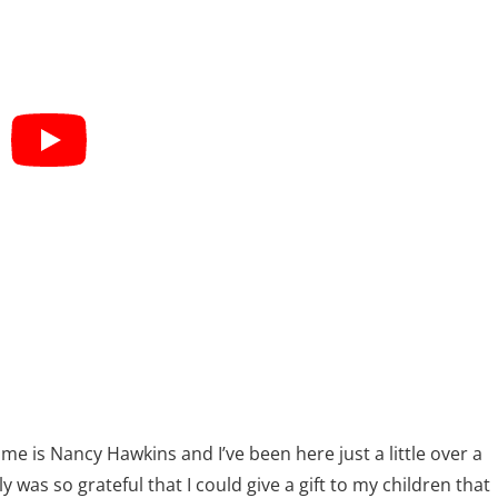
me is Nancy Hawkins and I’ve been here just a little over a
ly was so grateful that I could give a gift to my children that