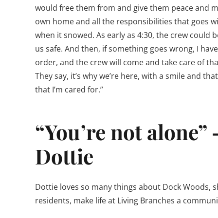
would free them from and give them peace and myse
own home and all the responsibilities that goes w
when it snowed. As early as 4:30, the crew could b
us safe. And then, if something goes wrong, I have
order, and the crew will come and take care of th
They say, it’s why we’re here, with a smile and th
that I’m cared for.”
“You’re not alone” 
Dottie
Dottie loves so many things about Dock Woods, she
residents, make life at Living Branches a communit