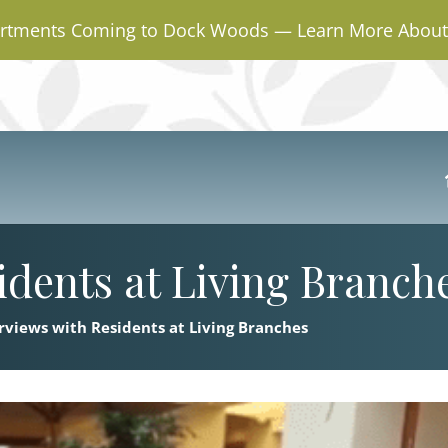
rtments Coming to Dock Woods — Learn More About 
idents at Living Branch
rviews with Residents at Living Branches