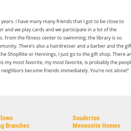
e years. I have many many friends that I got to be close to
r and we play cards and we participate in a lot of the
s. From the fitness center to swimming; the library is so
ommunity. There’s also a hairdresser and a barber and the gif
he ShopRite or Hennings, I just go to the gift shop. There a
s my most favorite, my most favorite, is probably the peop
e neighbors become friends immediately. You’re not alone!”
llows
Souderton
ing Branches
Mennonite Homes