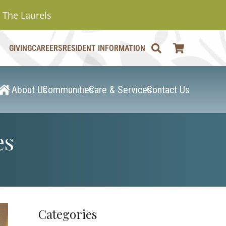
The Laurels
GIVING
CAREERS
RESIDENT INFORMATION
About Us
Communities
Care & Services
Contact Us
es
Categories