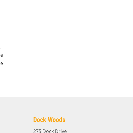
t
re
le
Dock Woods
275 Dock Drive