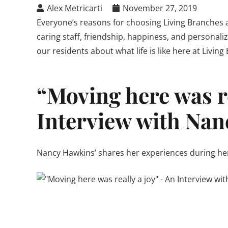
Alex Metricarti
November 27, 2019
Everyone’s reasons for choosing Living Branches ar
caring staff, friendship, happiness, and personaliz
our residents about what life is like here at Living
“Moving here was re
Interview with Nan
Nancy Hawkins’ shares her experiences during her f