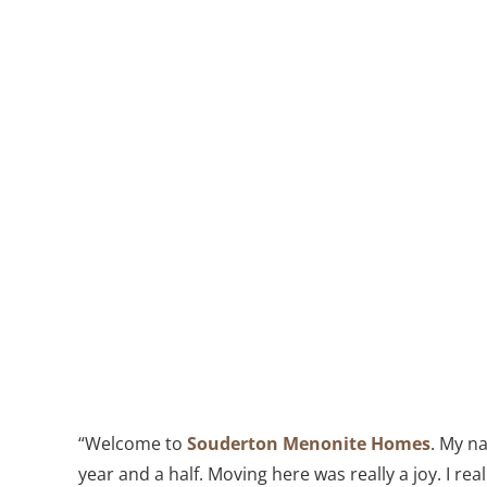
“Welcome to
Souderton Menonite Homes
. My na
year and a half. Moving here was really a joy. I real