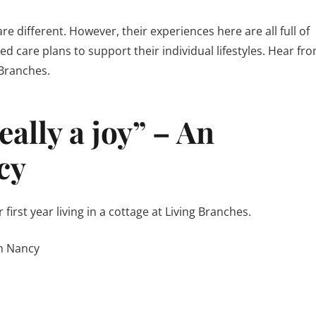
e different. However, their experiences here are all full of
ed care plans to support their individual lifestyles. Hear fr
 Branches.
ally a joy” – An
cy
irst year living in a cottage at Living Branches.