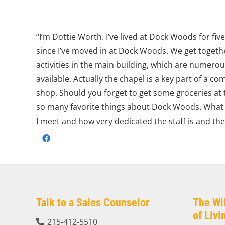
“I’m Dottie Worth. I’ve lived at Dock Woods for fiv
since I’ve moved in at Dock Woods. We get togethe
activities in the main building, which are numerou
available. Actually the chapel is a key part of a c
shop. Should you forget to get some groceries at t
so many favorite things about Dock Woods. What i
I meet and how very dedicated the staff is and th
Talk to a Sales Counselor
The Wi
of Liv
215-412-5510