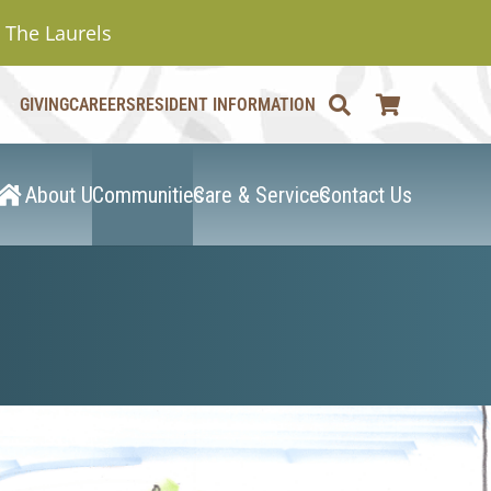
The Laurels
GIVING
CAREERS
RESIDENT INFORMATION
About Us
Communities
Care & Services
Contact Us