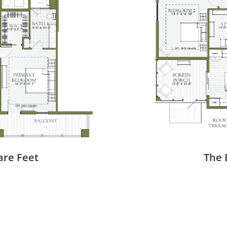
are Feet
The 