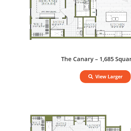
The Canary – 1,685 Squa
View Larger