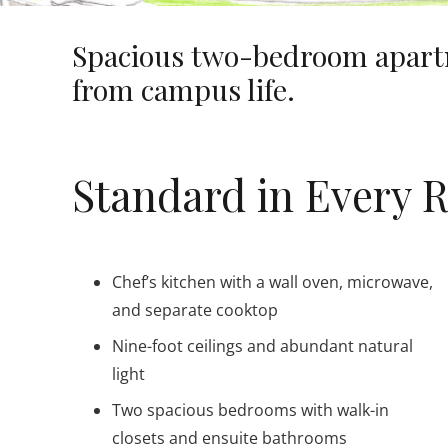
Spacious two-bedroom apartm
from campus life.
Standard in Every 
Chef’s kitchen with a wall oven, microwave,
and separate cooktop
Nine-foot ceilings and abundant natural
light
Two spacious bedrooms with walk-in
closets and ensuite bathrooms