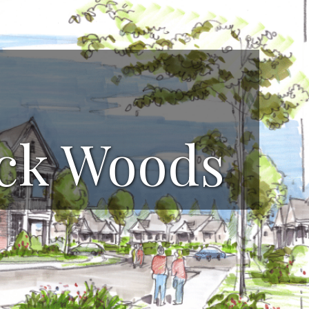
ock Woods