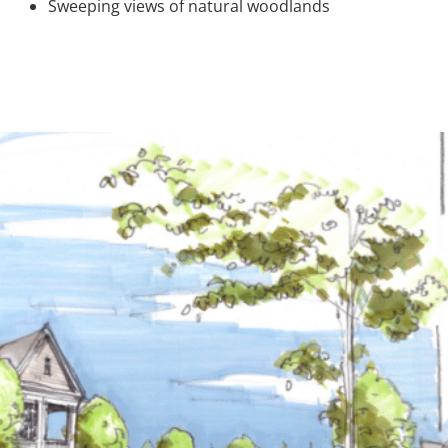
Sweeping views of natural woodlands