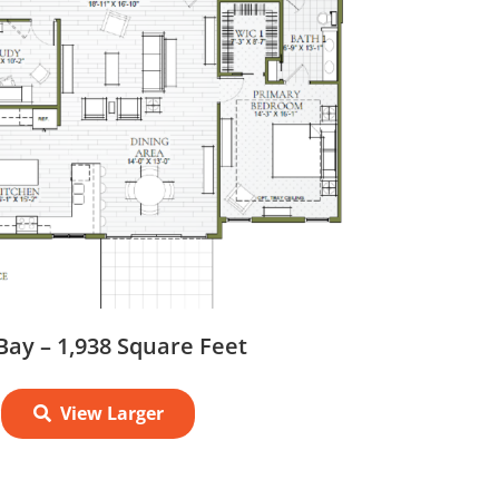
Bay – 1,938 Square Feet
View Larger