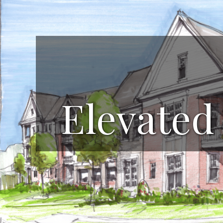
Elevated