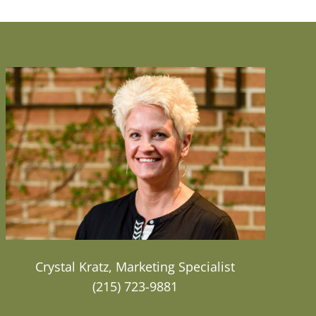
Crystal Kratz, Marketing Specialist
(215) 723-9881