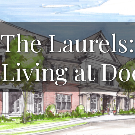
The Laurels:
 Living at D