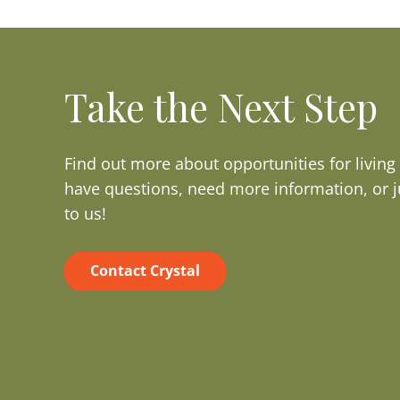
Take the Next Step
Find out more about opportunities for livin
have questions, need more information, or j
to us!
Contact Crystal