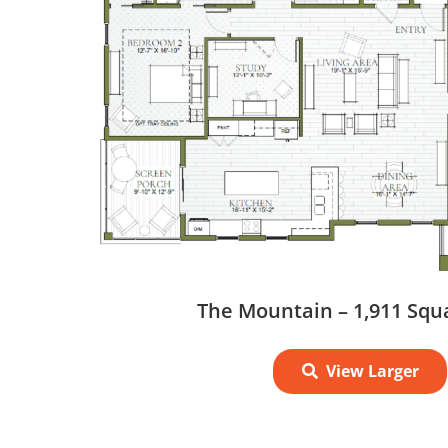
The Mountain – 1,911 Squ
View Larger