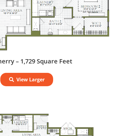
erry – 1,729 Square Feet
View Larger