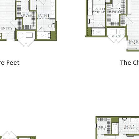
re Feet
The Ch