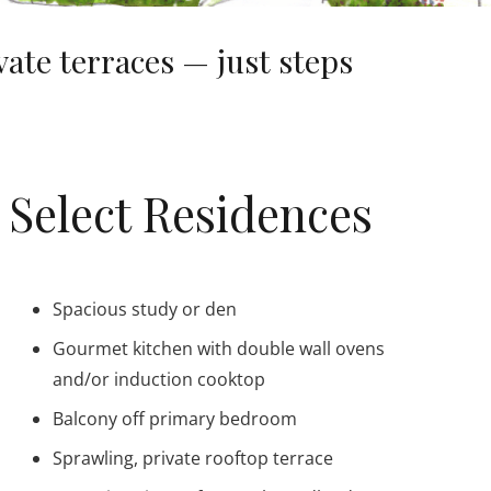
te terraces — just steps
Select Residences
Spacious study or den
Gourmet kitchen with double wall ovens
and/or induction cooktop
Balcony off primary bedroom
Sprawling, private rooftop terrace