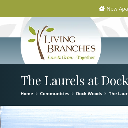
New Apa
The Laurels at Doc
Home
Communities
Dock Woods
The Laur