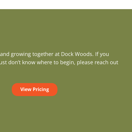
g and growing together at Dock Woods. If you
ust don’t know where to begin, please reach out
View Pricing