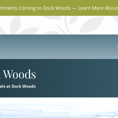
rtments Coming to Dock Woods — Learn More About 
k Woods
els at Dock Woods