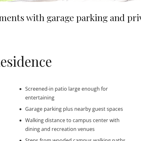
ents with garage parking and priva
Residence
Screened-in patio large enough for
entertaining
Garage parking plus nearby guest spaces
Walking distance to campus center with
dining and recreation venues
Steps from wooded campus walking paths