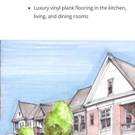
Luxury vinyl plank flooring in the kitchen,
living, and dining rooms